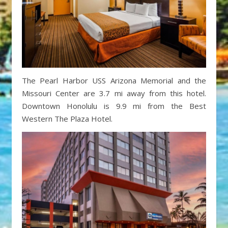
The Pearl Harbor USS Arizona Memorial and the
Missouri Center are 3.7 mi away from this hotel.
Downtown Honolulu is 9.9 mi from the Best
Western The Plaza Hotel.