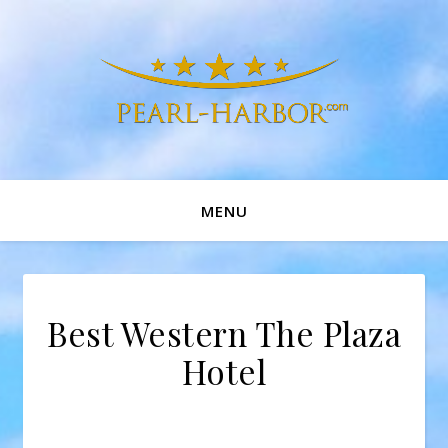
MENU
Best Western The Plaza
Hotel