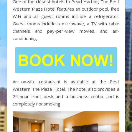
One of the closest hotels to Pearl Harbor, The Best
Western Plaza Hotel features an outdoor pool, free
WiFi and all guest rooms include a refrigerator.
Guest rooms include a microwave, a TV with cable
channels and pay-per-view movies, and air-
conditioning.
An on-site restaurant is available at the Best
Western The Plaza Hotel. The hotel also provides a
24-hour front desk and a business center and is
completely nonsmoking.