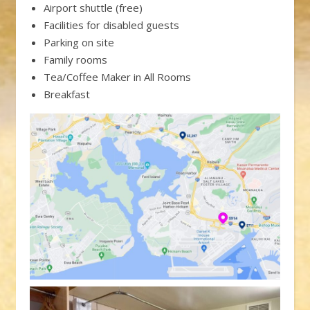
Airport shuttle (free)
Facilities for disabled guests
Parking on site
Family rooms
Tea/Coffee Maker in All Rooms
Breakfast