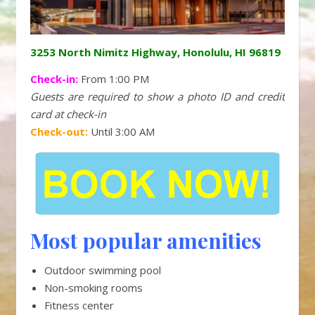
3253 North Nimitz Highway, Honolulu, HI 96819
Check-in:
From 1:00 PM
Guests are required to show a photo ID and credit
card at check-in
Check-out:
Until 3:00 AM
Most popular amenities
Outdoor swimming pool
Non-smoking rooms
Fitness center