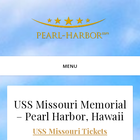
MENU
USS Missouri Memorial
– Pearl Harbor, Hawaii
USS Missouri Tickets