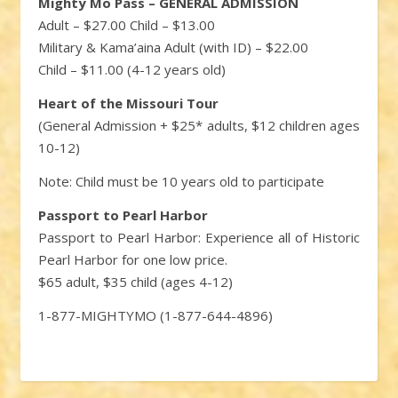
Mighty Mo Pass – GENERAL ADMISSION
Adult – $27.00 Child – $13.00
Military & Kama’aina Adult (with ID) – $22.00
Child – $11.00 (4-12 years old)
Heart of the Missouri Tour
(General Admission + $25* adults, $12 children ages
10-12)
Note: Child must be 10 years old to participate
Passport to Pearl Harbor
Passport to Pearl Harbor: Experience all of Historic
Pearl Harbor for one low price.
$65 adult, $35 child (ages 4-12)
1-877-MIGHTYMO (1-877-644-4896)