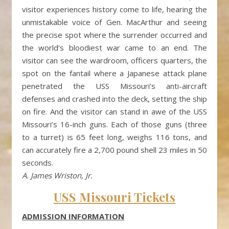
visitor experiences history come to life, hearing the
unmistakable voice of Gen. MacArthur and seeing
the precise spot where the surrender occurred and
the world’s bloodiest war came to an end. The
visitor can see the wardroom, officers quarters, the
spot on the fantail where a Japanese attack plane
penetrated the USS Missouri’s anti-aircraft
defenses and crashed into the deck, setting the ship
on fire. And the visitor can stand in awe of the USS
Missouri’s 16-inch guns. Each of those guns (three
to a turret) is 65 feet long, weighs 116 tons, and
can accurately fire a 2,700 pound shell 23 miles in 50
seconds.
A. James Wriston, Jr.
USS Missouri Tickets
ADMISSION INFORMATION