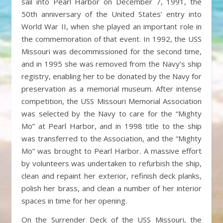
sail into Pearl Harbor on December 7, 1991, the
50th anniversary of the United States’ entry into
World War II, when she played an important role in
the commemoration of that event. In 1992, the USS
Missouri was decommissioned for the second time,
and in 1995 she was removed from the Navy’s ship
registry, enabling her to be donated by the Navy for
preservation as a memorial museum. After intense
competition, the USS Missouri Memorial Association
was selected by the Navy to care for the “Mighty
Mo” at Pearl Harbor, and in 1998 title to the ship
was transferred to the Association, and the “Mighty
Mo” was brought to Pearl Harbor. A massive effort
by volunteers was undertaken to refurbish the ship,
clean and repaint her exterior, refinish deck planks,
polish her brass, and clean a number of her interior
spaces in time for her opening.
On the Surrender Deck of the USS Missouri, the