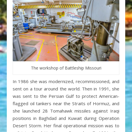
The workshop of Battleship Missouri
In 1986 she was modernized, recommissioned, and
sent on a tour around the world. Then in 1991, she
was sent to the Persian Gulf to protect American-
flagged oil tankers near the Straits of Hormuz, and
she launched 28 Tomahawk missiles against Iraqi
positions in Baghdad and Kuwait during Operation
Desert Storm. Her final operational mission was to