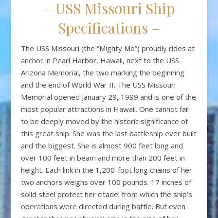
– USS Missouri Ship
Specifications –
The USS Missouri (the “Mighty Mo”) proudly rides at
anchor in Pearl Harbor, Hawaii, next to the USS
Arizona Memorial, the two marking the beginning
and the end of World War II. The USS Missouri
Memorial opened January 29, 1999 and is one of the
most popular attractions in Hawaii. One cannot fail
to be deeply moved by the historic significance of
this great ship. She was the last battleship ever built
and the biggest. She is almost 900 feet long and
over 100 feet in beam and more than 200 feet in
height. Each link in the 1,200-foot long chains of her
two anchors weighs over 100 pounds. 17 inches of
solid steel protect her citadel from which the ship’s
operations were directed during battle. But even