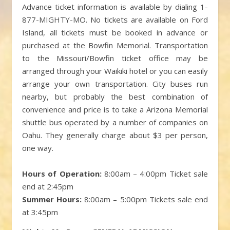
Advance ticket information is available by dialing 1-
877-MIGHTY-MO. No tickets are available on Ford
Island, all tickets must be booked in advance or
purchased at the Bowfin Memorial. Transportation
to the Missouri/Bowfin ticket office may be
arranged through your Waikiki hotel or you can easily
arrange your own transportation. City buses run
nearby, but probably the best combination of
convenience and price is to take a Arizona Memorial
shuttle bus operated by a number of companies on
Oahu. They generally charge about $3 per person,
one way.
Hours of Operation:
8:00am – 4:00pm Ticket sale
end at 2:45pm
Summer Hours:
8:00am – 5:00pm Tickets sale end
at 3:45pm