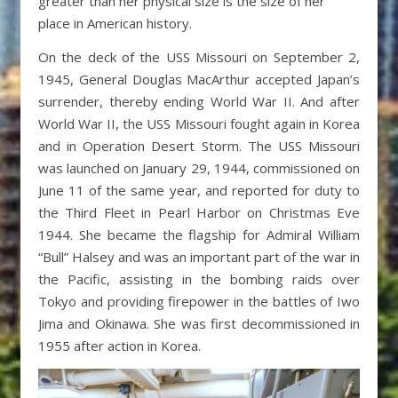
greater than her physical size is the size of her
place in American history.
On the deck of the USS Missouri on September 2,
1945, General Douglas MacArthur accepted Japan’s
surrender, thereby ending World War II. And after
World War II, the USS Missouri fought again in Korea
and in Operation Desert Storm. The USS Missouri
was launched on January 29, 1944, commissioned on
June 11 of the same year, and reported for duty to
the Third Fleet in Pearl Harbor on Christmas Eve
1944. She became the flagship for Admiral William
“Bull” Halsey and was an important part of the war in
the Pacific, assisting in the bombing raids over
Tokyo and providing firepower in the battles of Iwo
Jima and Okinawa. She was first decommissioned in
1955 after action in Korea.