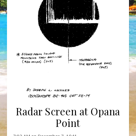
Radar Screen at Opana
Point