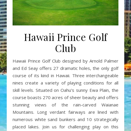
Hawaii Prince Golf
Club
Hawaii Prince Golf Club designed by Arnold Palmer
and Ed Seay offers 27 dramatic holes, the only golf
course of its kind in Hawaii. Three interchangeable
nines create a variety of playing conditions for all
skill levels. Situated on Oahu’s sunny Ewa Plain, the
course boasts 270 acres of sheer beauty and offers
stunning views of the rain-carved Waianae
Mountains. Long verdant fairways are lined with
numerous white sand bunkers and 10 strategically
placed lakes. Join us for challenging play on this