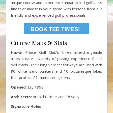
unique course and experience unparalleled golf at its
finest or invest in your game with lessons from our
friendly and experienced golf professionals.
Course Maps & Stats
Hawaii Prince Golf Club’s three interchangeable
nines create a variety of playing experience for all
skill levels. Their long verdant fairways are lined with
90 white sand bunkers and 10 picturesque lakes
that protect 27 manicured greens.
Opened:
July 1992
Architects:
Arnold Palmer and Ed Seay
Signature Holes