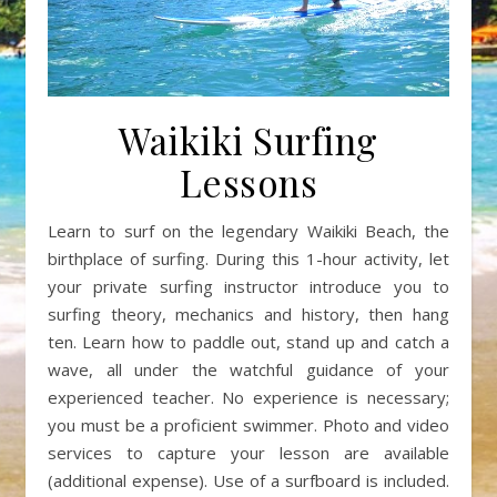
Waikiki Surfing
Lessons
Learn to surf on the legendary Waikiki Beach, the
birthplace of surfing. During this 1-hour activity, let
your private surfing instructor introduce you to
surfing theory, mechanics and history, then hang
ten. Learn how to paddle out, stand up and catch a
wave, all under the watchful guidance of your
experienced teacher. No experience is necessary;
you must be a proficient swimmer. Photo and video
services to capture your lesson are available
(additional expense). Use of a surfboard is included.