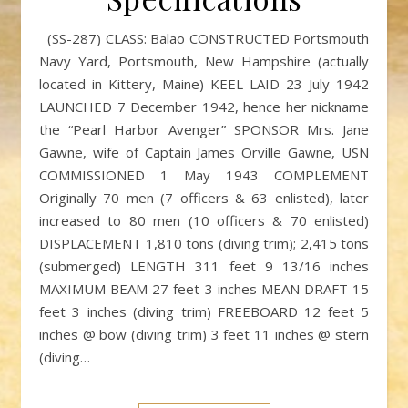
(SS-287) CLASS: Balao CONSTRUCTED Portsmouth
Navy Yard, Portsmouth, New Hampshire (actually
located in Kittery, Maine) KEEL LAID 23 July 1942
LAUNCHED 7 December 1942, hence her nickname
the “Pearl Harbor Avenger” SPONSOR Mrs. Jane
Gawne, wife of Captain James Orville Gawne, USN
COMMISSIONED 1 May 1943 COMPLEMENT
Originally 70 men (7 officers & 63 enlisted), later
increased to 80 men (10 officers & 70 enlisted)
DISPLACEMENT 1,810 tons (diving trim); 2,415 tons
(submerged) LENGTH 311 feet 9 13/16 inches
MAXIMUM BEAM 27 feet 3 inches MEAN DRAFT 15
feet 3 inches (diving trim) FREEBOARD 12 feet 5
inches @ bow (diving trim) 3 feet 11 inches @ stern
(diving…