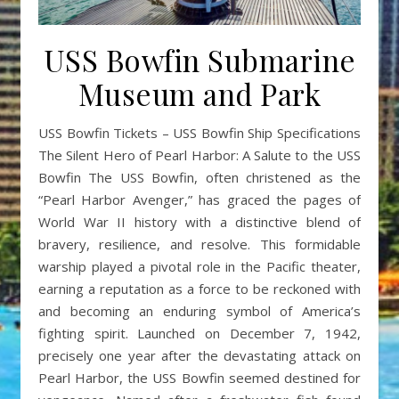
USS Bowfin Submarine
Museum and Park
USS Bowfin Tickets – USS Bowfin Ship Specifications
The Silent Hero of Pearl Harbor: A Salute to the USS
Bowfin The USS Bowfin, often christened as the
“Pearl Harbor Avenger,” has graced the pages of
World War II history with a distinctive blend of
bravery, resilience, and resolve. This formidable
warship played a pivotal role in the Pacific theater,
earning a reputation as a force to be reckoned with
and becoming an enduring symbol of America’s
fighting spirit. Launched on December 7, 1942,
precisely one year after the devastating attack on
Pearl Harbor, the USS Bowfin seemed destined for