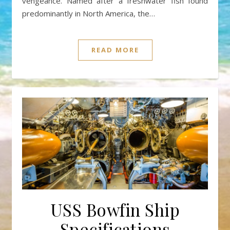
vengeance. Named after a freshwater fish found
predominantly in North America, the…
READ MORE
USS Bowfin Ship
Specifications