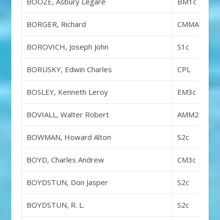
BOOZE, Asbury Legare
BM1c
BORGER, Richard
CMMA
BOROVICH, Joseph John
S1c
BORUSKY, Edwin Charles
CPL
BOSLEY, Kenneth Leroy
EM3c
BOVIALL, Walter Robert
AMM2c
BOWMAN, Howard Alton
S2c
BOYD, Charles Andrew
CM3c
BOYDSTUN, Don Jasper
S2c
BOYDSTUN, R. L.
S2c