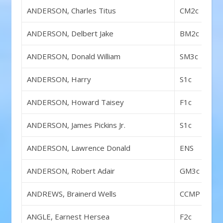
ANDERSON, Charles Titus
CM2c
ANDERSON, Delbert Jake
BM2c
ANDERSON, Donald William
SM3c
ANDERSON, Harry
S1c
ANDERSON, Howard Taisey
F1c
ANDERSON, James Pickins Jr.
S1c
ANDERSON, Lawrence Donald
ENS
ANDERSON, Robert Adair
GM3c
ANDREWS, Brainerd Wells
CCMP
ANGLE, Earnest Hersea
F2c