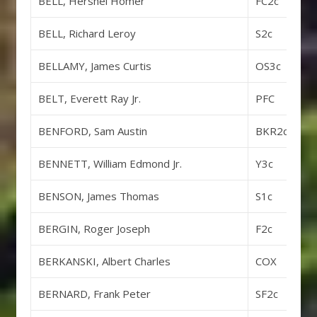
BELL, Hershel Homer
FC2c
BELL, Richard Leroy
S2c
BELLAMY, James Curtis
OS3c
BELT, Everett Ray Jr.
PFC
BENFORD, Sam Austin
BKR2c
BENNETT, William Edmond Jr.
Y3c
BENSON, James Thomas
S1c
BERGIN, Roger Joseph
F2c
BERKANSKI, Albert Charles
COX
BERNARD, Frank Peter
SF2c