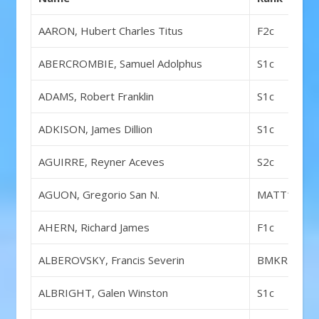
AARON, Hubert Charles Titus
F2c
ABERCROMBIE, Samuel Adolphus
S1c
ADAMS, Robert Franklin
S1c
ADKISON, James Dillion
S1c
AGUIRRE, Reyner Aceves
S2c
AGUON, Gregorio San N.
MATT1c
AHERN, Richard James
F1c
ALBEROVSKY, Francis Severin
BMKR1c
ALBRIGHT, Galen Winston
S1c