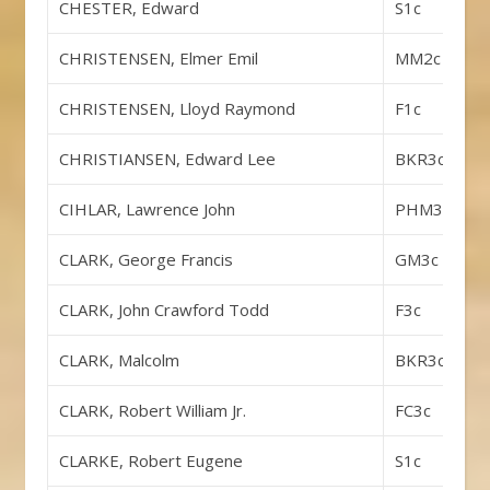
CHESTER, Edward
S1c
CHRISTENSEN, Elmer Emil
MM2c
CHRISTENSEN, Lloyd Raymond
F1c
CHRISTIANSEN, Edward Lee
BKR3c
CIHLAR, Lawrence John
PHM3c
CLARK, George Francis
GM3c
CLARK, John Crawford Todd
F3c
CLARK, Malcolm
BKR3c
CLARK, Robert William Jr.
FC3c
CLARKE, Robert Eugene
S1c