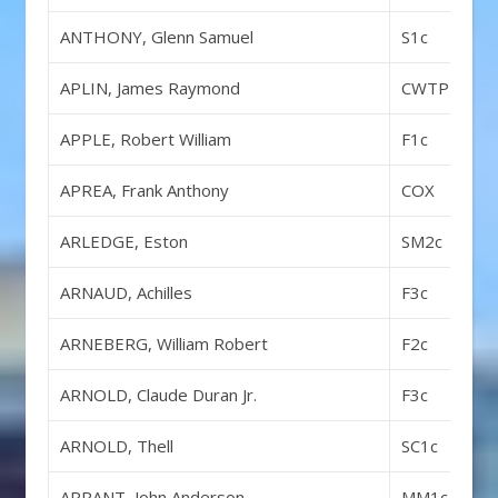
ANTHONY, Glenn Samuel
S1c
APLIN, James Raymond
CWTP
APPLE, Robert William
F1c
APREA, Frank Anthony
COX
ARLEDGE, Eston
SM2c
ARNAUD, Achilles
F3c
ARNEBERG, William Robert
F2c
ARNOLD, Claude Duran Jr.
F3c
ARNOLD, Thell
SC1c
ARRANT, John Anderson
MM1c