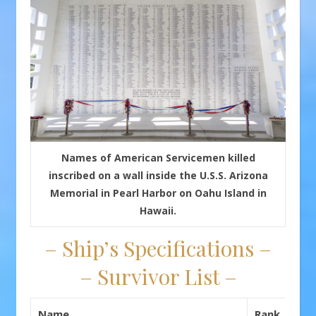
Names of American Servicemen killed
inscribed on a wall inside the U.S.S. Arizona
Memorial in Pearl Harbor on Oahu Island in
Hawaii.
– Ship’s Specifications –
– Survivor List –
Name
Rank