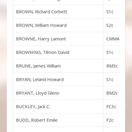
BROWN, Richard Corbett
S1c
BROWN, William Howard
S2c
BROWNE, Harry Lamont
CMMA
BROWNING, Tilmon David
S1c
BRUNE, James William
RM3c
BRYAN, Leland Howard
S1c
BRYANT, Lloyd Glenn
BM2c
BUCKLEY, Jack C.
FC3c
BUDD, Robert Emile
F2c