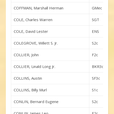
COFFMAN, Marshall Herman
GMec
COLE, Charles Warren
SGT
COLE, David Lester
ENS
COLEGROVE, Willett S. Jr.
S2c
COLLIER, John
F2c
COLLIER, Linald Long Jr.
BKR3c
COLLINS, Austin
SF3c
COLLINS, Billy Murl
S1c
CONLIN, Bernard Eugene
S2c
CONLIN, James Leo
F2c