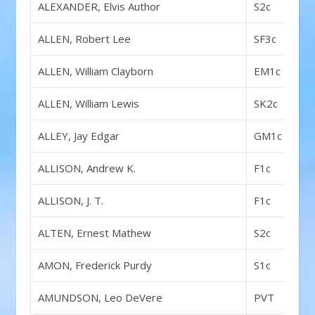
ALEXANDER, Elvis Author
S2c
ALLEN, Robert Lee
SF3c
ALLEN, William Clayborn
EM1c
ALLEN, William Lewis
SK2c
ALLEY, Jay Edgar
GM1c
ALLISON, Andrew K.
F1c
ALLISON, J. T.
F1c
ALTEN, Ernest Mathew
S2c
AMON, Frederick Purdy
S1c
AMUNDSON, Leo DeVere
PVT