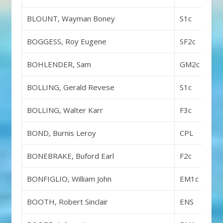
BLOUNT, Wayman Boney
S1c
BOGGESS, Roy Eugene
SF2c
BOHLENDER, Sam
GM2c
BOLLING, Gerald Revese
S1c
BOLLING, Walter Karr
F3c
BOND, Burnis Leroy
CPL
BONEBRAKE, Buford Earl
F2c
BONFIGLIO, William John
EM1c
BOOTH, Robert Sinclair
ENS