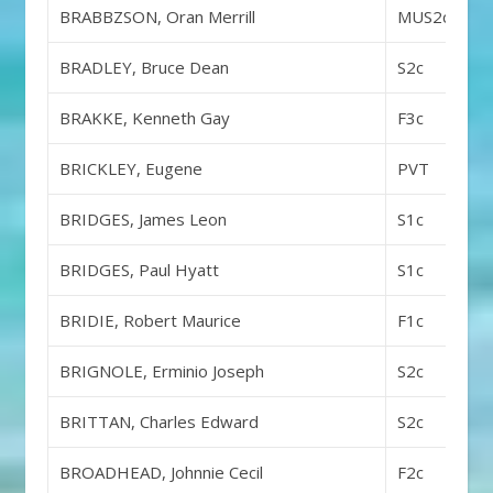
BRABBZSON, Oran Merrill
MUS2c
BRADLEY, Bruce Dean
S2c
BRAKKE, Kenneth Gay
F3c
BRICKLEY, Eugene
PVT
BRIDGES, James Leon
S1c
BRIDGES, Paul Hyatt
S1c
BRIDIE, Robert Maurice
F1c
BRIGNOLE, Erminio Joseph
S2c
BRITTAN, Charles Edward
S2c
BROADHEAD, Johnnie Cecil
F2c