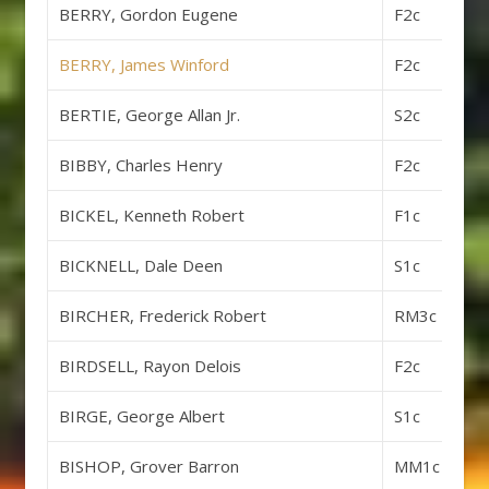
BERRY, Gordon Eugene
F2c
BERRY, James Winford
F2c
BERTIE, George Allan Jr.
S2c
BIBBY, Charles Henry
F2c
BICKEL, Kenneth Robert
F1c
BICKNELL, Dale Deen
S1c
BIRCHER, Frederick Robert
RM3c
BIRDSELL, Rayon Delois
F2c
BIRGE, George Albert
S1c
BISHOP, Grover Barron
MM1c