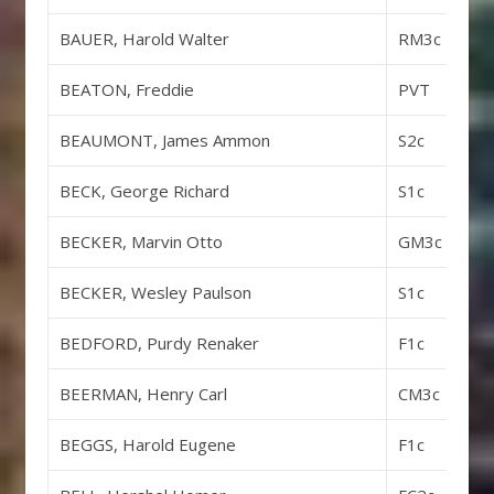
BAUER, Harold Walter
RM3c
BEATON, Freddie
PVT
BEAUMONT, James Ammon
S2c
BECK, George Richard
S1c
BECKER, Marvin Otto
GM3c
BECKER, Wesley Paulson
S1c
BEDFORD, Purdy Renaker
F1c
BEERMAN, Henry Carl
CM3c
BEGGS, Harold Eugene
F1c