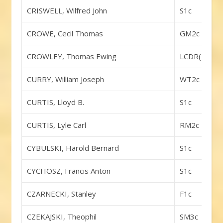
CRISWELL, Wilfred John
S1c
CROWE, Cecil Thomas
GM2c
CROWLEY, Thomas Ewing
LCDR(DC)
CURRY, William Joseph
WT2c
CURTIS, Lloyd B.
S1c
CURTIS, Lyle Carl
RM2c
CYBULSKI, Harold Bernard
S1c
CYCHOSZ, Francis Anton
S1c
CZARNECKI, Stanley
F1c
CZEKAJSKI, Theophil
SM3c