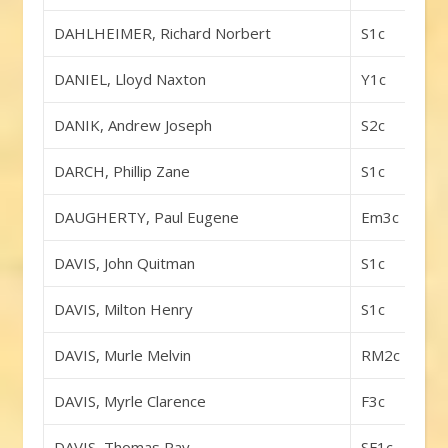
DAHLHEIMER, Richard Norbert
S1c
DANIEL, Lloyd Naxton
Y1c
DANIK, Andrew Joseph
S2c
DARCH, Phillip Zane
S1c
DAUGHERTY, Paul Eugene
Em3c
DAVIS, John Quitman
S1c
DAVIS, Milton Henry
S1c
DAVIS, Murle Melvin
RM2c
DAVIS, Myrle Clarence
F3c
DAVIS, Thomas Ray
SF1c