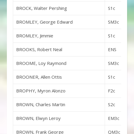
BROCK, Walter Pershing
S1c
BROMLEY, George Edward
SM3c
BROMLEY, Jimmie
S1c
BROOKS, Robert Neal
ENS
BROOME, Loy Raymond
SM3c
BROONER, Allen Ottis
S1c
BROPHY, Myron Alonzo
F2c
BROWN, Charles Martin
S2c
BROWN, Elwyn Leroy
EM3c
BROWN, Frank George
QM3c