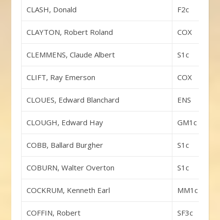
CLASH, Donald
F2c
CLAYTON, Robert Roland
COX
CLEMMENS, Claude Albert
S1c
CLIFT, Ray Emerson
COX
CLOUES, Edward Blanchard
ENS
CLOUGH, Edward Hay
GM1c
COBB, Ballard Burgher
S1c
COBURN, Walter Overton
S1c
COCKRUM, Kenneth Earl
MM1c
COFFIN, Robert
SF3c