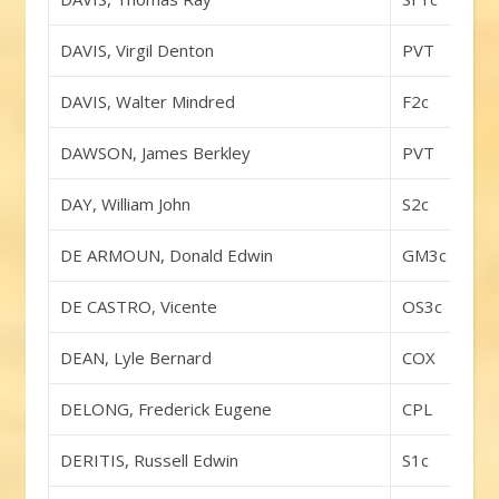
DAVIS, Virgil Denton
PVT
DAVIS, Walter Mindred
F2c
DAWSON, James Berkley
PVT
DAY, William John
S2c
DE ARMOUN, Donald Edwin
GM3c
DE CASTRO, Vicente
OS3c
DEAN, Lyle Bernard
COX
DELONG, Frederick Eugene
CPL
DERITIS, Russell Edwin
S1c