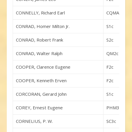
CONNELLY, Richard Earl
CQMA
CONRAD, Homer Milton Jr.
S1c
CONRAD, Robert Frank
S2c
CONRAD, Walter Ralph
QM2c
COOPER, Clarence Eugene
F2c
COOPER, Kenneth Erven
F2c
CORCORAN, Gerard John
S1c
COREY, Ernest Eugene
PHM3c
CORNELIUS, P. W.
SC3c