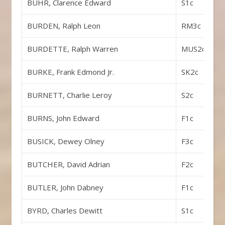
BUHR, Clarence Edward
S1c
BURDEN, Ralph Leon
RM3c
BURDETTE, Ralph Warren
MUS2c
BURKE, Frank Edmond Jr.
SK2c
BURNETT, Charlie Leroy
S2c
BURNS, John Edward
F1c
BUSICK, Dewey Olney
F3c
BUTCHER, David Adrian
F2c
BUTLER, John Dabney
F1c
BYRD, Charles Dewitt
S1c