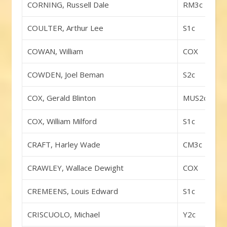
CORNING, Russell Dale
RM3c
COULTER, Arthur Lee
S1c
COWAN, William
COX
COWDEN, Joel Beman
S2c
COX, Gerald Blinton
MUS2c
COX, William Milford
S1c
CRAFT, Harley Wade
CM3c
CRAWLEY, Wallace Dewight
COX
CREMEENS, Louis Edward
S1c
CRISCUOLO, Michael
Y2c