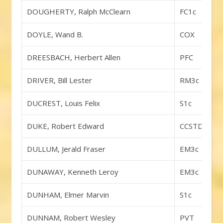
DOUGHERTY, Ralph McClearn
FC1c
DOYLE, Wand B.
COX
DREESBACH, Herbert Allen
PFC
DRIVER, Bill Lester
RM3c
DUCREST, Louis Felix
S1c
DUKE, Robert Edward
CCSTDA
DULLUM, Jerald Fraser
EM3c
DUNAWAY, Kenneth Leroy
EM3c
DUNHAM, Elmer Marvin
S1c
DUNNAM, Robert Wesley
PVT