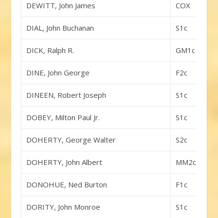
DEWITT, John James
COX
DIAL, John Buchanan
S1c
DICK, Ralph R.
GM1c
DINE, John George
F2c
DINEEN, Robert Joseph
S1c
DOBEY, Milton Paul Jr.
S1c
DOHERTY, George Walter
S2c
DOHERTY, John Albert
MM2c
DONOHUE, Ned Burton
F1c
DORITY, John Monroe
S1c