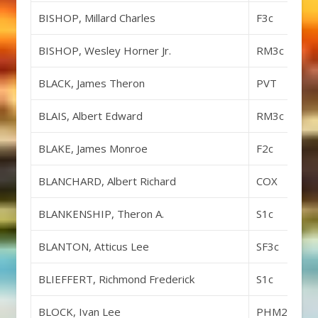
BISHOP, Millard Charles
F3c
BISHOP, Wesley Horner Jr.
RM3c
BLACK, James Theron
PVT
BLAIS, Albert Edward
RM3c
BLAKE, James Monroe
F2c
BLANCHARD, Albert Richard
COX
BLANKENSHIP, Theron A.
S1c
BLANTON, Atticus Lee
SF3c
BLIEFFERT, Richmond Frederick
S1c
BLOCK, Ivan Lee
PHM2c