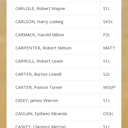
CARLISLE, Robert Wayne
S1c
CARLSON, Harry Ludwig
SK3c
CARMACK, Harold Milton
F2c
CARPENTER, Robert Nelson
MATT1c
CARROLL, Robert Lewis
S1c
CARTER, Burton Lowell
S2c
CARTER, Paxton Turner
WO(PYCLK)
CASEY, James Warren
S1c
CASILAN, Epifanio Miranda
OS3c
CASKEY, Clarence Merton
S1c