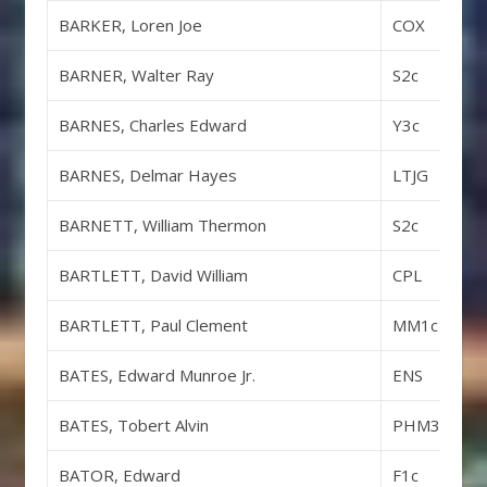
BARKER, Loren Joe
COX
BARNER, Walter Ray
S2c
BARNES, Charles Edward
Y3c
BARNES, Delmar Hayes
LTJG
BARNETT, William Thermon
S2c
BARTLETT, David William
CPL
BARTLETT, Paul Clement
MM1c
BATES, Edward Munroe Jr.
ENS
BATES, Tobert Alvin
PHM3c
BATOR, Edward
F1c