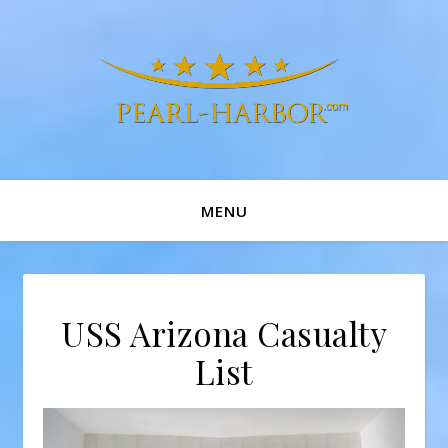
MENU
USS Arizona Casualty
List