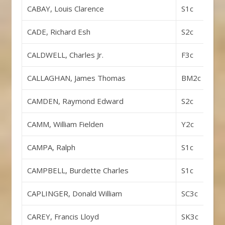
CABAY, Louis Clarence
S1c
CADE, Richard Esh
S2c
CALDWELL, Charles Jr.
F3c
CALLAGHAN, James Thomas
BM2c
CAMDEN, Raymond Edward
S2c
CAMM, William Fielden
Y2c
CAMPA, Ralph
S1c
CAMPBELL, Burdette Charles
S1c
CAPLINGER, Donald William
SC3c
CAREY, Francis Lloyd
SK3c