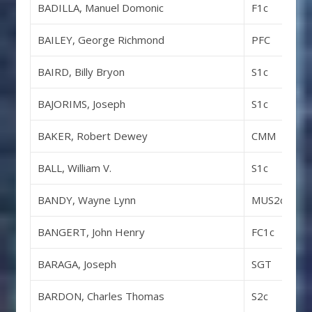
BADILLA, Manuel Domonic
F1c
BAILEY, George Richmond
PFC
BAIRD, Billy Bryon
S1c
BAJORIMS, Joseph
S1c
BAKER, Robert Dewey
CMM
BALL, William V.
S1c
BANDY, Wayne Lynn
MUS2c
BANGERT, John Henry
FC1c
BARAGA, Joseph
SGT
BARDON, Charles Thomas
S2c