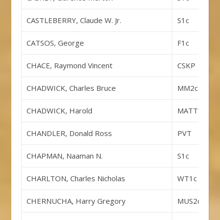
CASTLEBERRY, Claude W. Jr.
S1c
CATSOS, George
F1c
CHACE, Raymond Vincent
CSKP
CHADWICK, Charles Bruce
MM2c
CHADWICK, Harold
MATT1c
CHANDLER, Donald Ross
PVT
CHAPMAN, Naaman N.
S1c
CHARLTON, Charles Nicholas
WT1c
CHERNUCHA, Harry Gregory
MUS2c