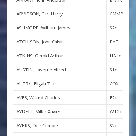
ARVIDSON, Carl Harry
CMMP
ASHMORE, Wilburn James
S2c
ATCHISON, John Calvin
PVT
ATKINS, Gerald Arthur
HA1c
AUSTIN, Laverne Alfred
S1c
AUTRY, Eligah T. Jr.
COX
AVES, Willard Charles
F2c
AYDELL, Miller Xavier
WT2c
AYERS, Dee Cumpie
S2c