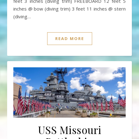
feet 3 inches (diving trim) FREEBOARD 12 feet 5
inches @ bow (diving trim) 3 feet 11 inches @ stern
(diving…
READ MORE
USS Missouri