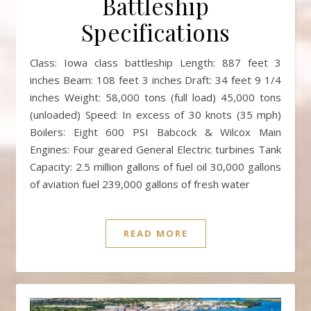
Battleship
Specifications
Class: Iowa class battleship Length: 887 feet 3
inches Beam: 108 feet 3 inches Draft: 34 feet 9 1/4
inches Weight: 58,000 tons (full load) 45,000 tons
(unloaded) Speed: In excess of 30 knots (35 mph)
Boilers: Eight 600 PSI Babcock & Wilcox Main
Engines: Four geared General Electric turbines Tank
Capacity: 2.5 million gallons of fuel oil 30,000 gallons
of aviation fuel 239,000 gallons of fresh water
READ MORE