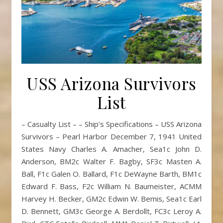
USS Arizona Survivors
List
– Casualty List – – Ship’s Specifications – USS Arizona
Survivors – Pearl Harbor December 7, 1941 United
States Navy Charles A. Amacher, Sea1c John D.
Anderson, BM2c Walter F. Bagby, SF3c Masten A.
Ball, F1c Galen O. Ballard, F1c DeWayne Barth, BM1c
Edward F. Bass, F2c William N. Baumeister, ACMM
Harvey H. Becker, GM2c Edwin W. Bemis, Sea1c Earl
D. Bennett, GM3c George A. Berdollt, FC3c Leroy A.