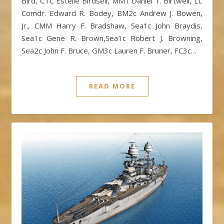
Bird, CTC Estelle Birdsell, MM1 Daniel T. Birtwell, Lt.
Comdr. Edward R. Bodey, BM2c Andrew J. Bowen,
Jr., CMM Harry F. Bradshaw, Sea1c John Braydis,
Sea1c Gene R. Brown,Sea1c Robert J. Browning,
Sea2c John F. Bruce, GM3c Lauren F. Bruner, FC3c…
READ MORE