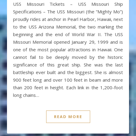
USS Missouri Tickets – USS Missouri Ship
Specifications – The USS Missouri (the “Mighty Mo”)
proudly rides at anchor in Pearl Harbor, Hawaii, next
to the USS Arizona Memorial, the two marking the
beginning and the end of World War II. The USS
Missouri Memorial opened January 29, 1999 and is
one of the most popular attractions in Hawaii. One
cannot fail to be deeply moved by the historic
significance of this great ship. She was the last
battleship ever built and the biggest. She is almost
900 feet long and over 100 feet in beam and more
than 200 feet in height. Each link in the 1,200-foot
long chains…
READ MORE