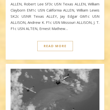
ALLEN, Robert Lee SF3c USN Texas ALLEN, William
Clayborn EM1c USN California ALLEN, William Lewis
SK2c USNR Texas ALLEY, Jay Edgar GM1c USN
ALLISON, Andrew K. F1c USN Missouri ALLISON, J. T.
F1c USN ALTEN, Ernest Mathew…
READ MORE