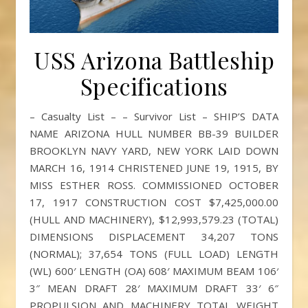
USS Arizona Battleship
Specifications
– Casualty List – – Survivor List – SHIP’S DATA
NAME ARIZONA HULL NUMBER BB-39 BUILDER
BROOKLYN NAVY YARD, NEW YORK LAID DOWN
MARCH 16, 1914 CHRISTENED JUNE 19, 1915, BY
MISS ESTHER ROSS. COMMISSIONED OCTOBER
17, 1917 CONSTRUCTION COST $7,425,000.00
(HULL AND MACHINERY), $12,993,579.23 (TOTAL)
DIMENSIONS DISPLACEMENT 34,207 TONS
(NORMAL); 37,654 TONS (FULL LOAD) LENGTH
(WL) 600′ LENGTH (OA) 608′ MAXIMUM BEAM 106′
3″ MEAN DRAFT 28′ MAXIMUM DRAFT 33′ 6″
PROPULSION AND MACHINERY TOTAL WEIGHT