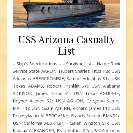
USS Arizona Casualty
List
– Ship’s Specifications – – Survivor List – Name Rank
Service State AARON, Hubert Charles Titus F2c USN
Arkansas ABERCROMBIE, Samuel Adolphus S1c USN
Texas ADAMS, Robert Franklin S1c USN Alabama
ADKISON, James Dillion S1c USN Texas AGUIRRE,
Reyner Aceves S2c USN AGUON, Gregorio San N.
MATT1c USN Guam AHERN, Richard James F1c USN
Pennsylvania ALBEROVSKY, Francis Severin BMKR1c
USN California ALBRIGHT, Galen Winston S1c USN
Indiana ALEXANDER, Elvis Author S2c USN Arkansas