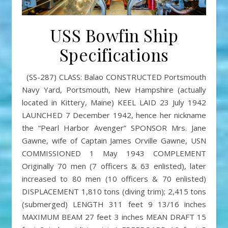
USS Bowfin Ship
Specifications
(SS-287) CLASS: Balao CONSTRUCTED Portsmouth
Navy Yard, Portsmouth, New Hampshire (actually
located in Kittery, Maine) KEEL LAID 23 July 1942
LAUNCHED 7 December 1942, hence her nickname
the “Pearl Harbor Avenger” SPONSOR Mrs. Jane
Gawne, wife of Captain James Orville Gawne, USN
COMMISSIONED 1 May 1943 COMPLEMENT
Originally 70 men (7 officers & 63 enlisted), later
increased to 80 men (10 officers & 70 enlisted)
DISPLACEMENT 1,810 tons (diving trim); 2,415 tons
(submerged) LENGTH 311 feet 9 13/16 inches
MAXIMUM BEAM 27 feet 3 inches MEAN DRAFT 15