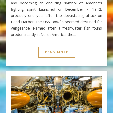
and becoming an enduring symbol of America’s
fighting spirit. Launched on December 7, 1942,
precisely one year after the devastating attack on
Pearl Harbor, the USS Bowfin seemed destined for
vengeance. Named after a freshwater fish found
predominantly in North America, the…
READ MORE