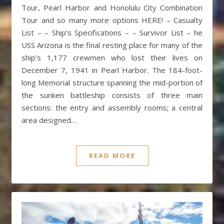
Tour, Pearl Harbor and Honolulu City Combination
Tour and so many more options HERE! – Casualty
List – – Ship’s Specifications – – Survivor List – he
USS Arizona is the final resting place for many of the
ship’s 1,177 crewmen who lost their lives on
December 7, 1941 in Pearl Harbor. The 184-foot-
long Memorial structure spanning the mid-portion of
the sunken battleship consists of three main
sections: the entry and assembly rooms; a central
area designed…
READ MORE