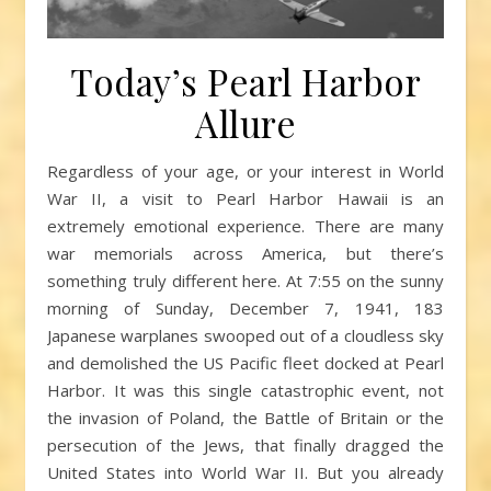
Today’s Pearl Harbor
Allure
Regardless of your age, or your interest in World
War II, a visit to Pearl Harbor Hawaii is an
extremely emotional experience. There are many
war memorials across America, but there’s
something truly different here. At 7:55 on the sunny
morning of Sunday, December 7, 1941, 183
Japanese warplanes swooped out of a cloudless sky
and demolished the US Pacific fleet docked at Pearl
Harbor. It was this single catastrophic event, not
the invasion of Poland, the Battle of Britain or the
persecution of the Jews, that finally dragged the
United States into World War II. But you already