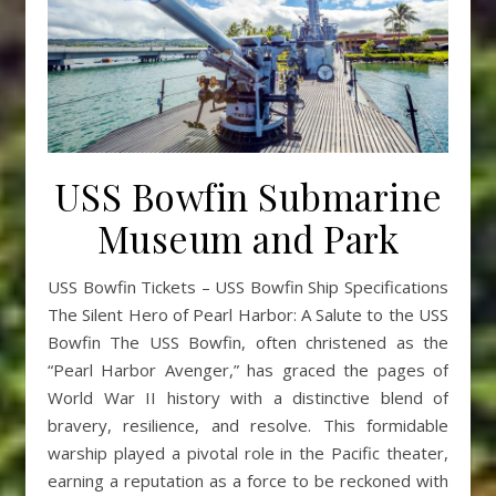
USS Bowfin Submarine
Museum and Park
USS Bowfin Tickets – USS Bowfin Ship Specifications
The Silent Hero of Pearl Harbor: A Salute to the USS
Bowfin The USS Bowfin, often christened as the
“Pearl Harbor Avenger,” has graced the pages of
World War II history with a distinctive blend of
bravery, resilience, and resolve. This formidable
warship played a pivotal role in the Pacific theater,
earning a reputation as a force to be reckoned with