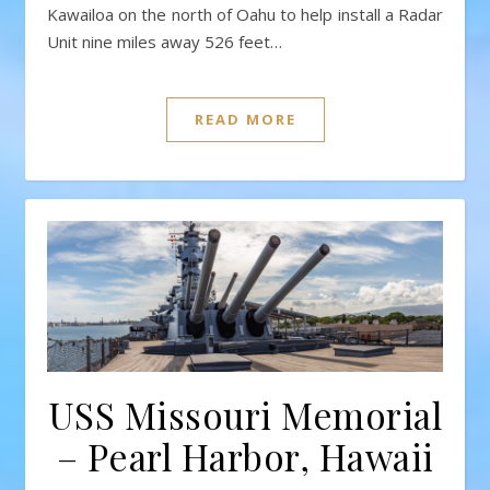
Kawailoa on the north of Oahu to help install a Radar
Unit nine miles away 526 feet…
READ MORE
USS Missouri Memorial
– Pearl Harbor, Hawaii