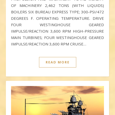
OF MACHINERY 2,462 TONS (WITH LIQUIDS)
BOILERS SIX BUREAU EXPRESS TYPE; 300-PSI/472
DEGREES F. OPERATING TEMPERATURE. DRIVE
FOUR WESTINGHOUSE GEARED
IMPULSE/REACTION 3,600 RPM HIGH-PRESSURE
MAIN TURBINES; FOUR WESTINGHOUSE GEARED
IMPULSE/REACTION 3,600 RPM CRUISE…
READ MORE