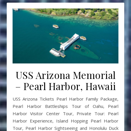
USS Arizona Memorial
– Pearl Harbor, Hawaii
USS Arizona Tickets Pearl Harbor Family Package,
Pearl Harbor Battleships Tour of Oahu, Pearl
Harbor Visitor Center Tour, Private Tour: Pearl
Harbor Experience, Island Hopping Pearl Harbor
Tour, Pearl Harbor Sightseeing and Honolulu Duck