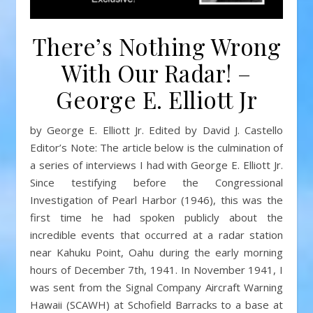
There’s Nothing Wrong
With Our Radar! –
George E. Elliott Jr
by George E. Elliott Jr. Edited by David J. Castello
Editor’s Note: The article below is the culmination of
a series of interviews I had with George E. Elliott Jr.
Since testifying before the Congressional
Investigation of Pearl Harbor (1946), this was the
first time he had spoken publicly about the
incredible events that occurred at a radar station
near Kahuku Point, Oahu during the early morning
hours of December 7th, 1941. In November 1941, I
was sent from the Signal Company Aircraft Warning
Hawaii (SCAWH) at Schofield Barracks to a base at